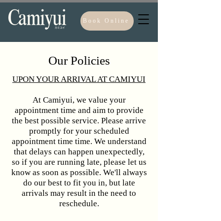
Book Online
Our Policies
UPON YOUR ARRIVAL AT CAMIYUI​
At Camiyui, we value your
appointment time and aim to provide
the best possible service. Please arrive
promptly for your scheduled
appointment time time. We understand
that delays can happen unexpectedly,
so if you are running late, please let us
know as soon as possible. We'll always
do our best to fit you in, but late
arrivals may result in the need to
reschedule.