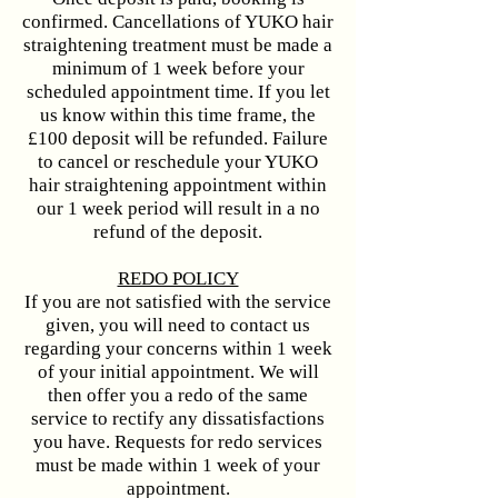
confirmed. Cancellations of YUKO hair
straightening treatment must be made a
minimum of 1 week before your
scheduled appointment time. If you let
us know within this time frame, the
£100 deposit will be refunded. Failure
to cancel or reschedule your YUKO
hair straightening appointment within
our 1 week period will result in a no
refund of the deposit.
​​​REDO POLICY
If you are not satisfied with the service
given, you will need to contact us
regarding your concerns within 1 week
of your initial appointment. We will
then offer you a redo of the same
service to rectify any dissatisfactions
you have. Requests for redo services
must be made within 1 week of your
appointment.​​​​​