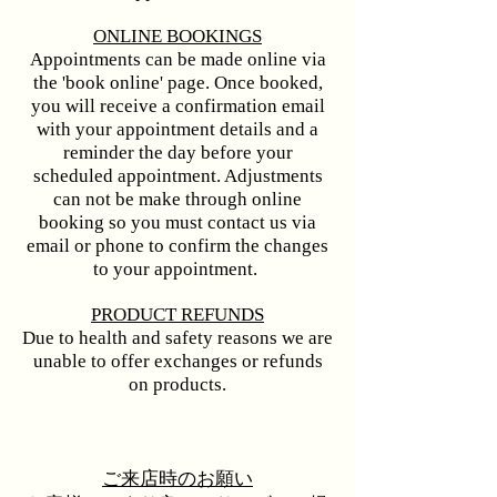
ONLINE BOOKINGS​
Appointments can be made online via
the 'book online' page. Once booked,
you will receive a confirmation email
with your appointment details and a
reminder the day before your
scheduled appointment. Adjustments
can not be make through online
booking so you must contact us via
email or phone to confirm the changes
to your appointment. ​​
PRODUCT REFUNDS
Due to health and safety reasons we are
unable to offer exchanges or refunds
on products.
ご来店時のお願い