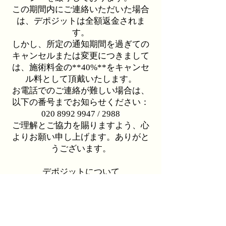
この期間内にご連絡いただいた場合
は、デポジットは全額返金されま
す。
しかし、所定の通知期間を過ぎての
キャンセルまたは変更につきまして
は、施術料金の**40%**をキャンセ
ル料として頂戴いたします。
お電話でのご連絡が難しい場合は、
以下の番号までお知らせください：
020 8992 9947 / 2988
ご理解とご協力を賜りますよう、心
よりお願い申し上げます。ありがと
うございます。
デポジットについて
YUKO縮毛矯正、ハイライト／バレ
イヤージュのご予約の際には、£100
のデポジットをお願いしておりま
す。