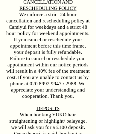
CANCELLATION AND
RESCHEDULING POLICY
We enforce a strict 24 hour
cancellation and rescheduling policy at
Camiyui for weekdays and a strict 48
hour policy for weekend appointments.
If you cancel or reschedule your
appointment before this time frame,
your deposit is fully refundable.
Failure to cancel or reschedule your
appointment within our notice periods
will result in a 40% fee of the treatment
cost. If you are unable to contact us by
phone at
020 8992 9947
/ 2988. We
appreciate your understanding and
cooperation. Thank you.​​​​
DEPOSITS
When booking YUKO hair
straightening or highlight/ balayage,
we will ask you for a £100 deposit.
Once deposit is paid, booking is