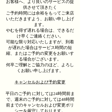
お客様へ、より良いのサービスの提
供させて頂きたく
ご予約時間には余裕をもってご来店
いただきますよう、お願い申し上げ
ます。
やむを得ず遅れる場合は、できるだ
け早くご連絡ください。
可能な限り対応いたしますが、到着
が遅れた場合はサービス時間の短
縮、またはご予約の変更をお願いす
る場合がございます。
何卒ご理解とご協力のほど、よろし
くお願い申し上げます。
キャンセルおよび予約変更
平日のご予約 に対しては24時間前ま
で、週末のご予約に対しては48時間
前までのキャンセルおよび変更ポリ
シーを厳守しております。