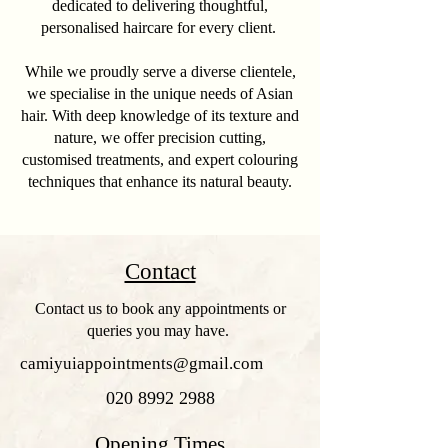
dedicated to delivering thoughtful,
personalised haircare for every client.
While we proudly serve a diverse clientele,
we specialise in the unique needs of Asian
hair. With deep knowledge of its texture and
nature, we offer precision cutting,
customised treatments, and expert colouring
techniques that enhance its natural beauty.
Contact
Contact us to book any appointments or
queries you may have.
camiyuiappointments@gmail.com
020 8992 2988
Opening Times