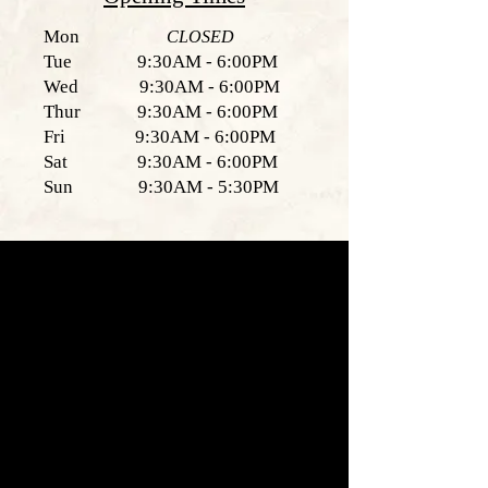
Mon
CLOSED
Tue 9:30AM - 6:00PM
Wed 9:30AM - 6:00PM
Thur 9:30AM - 6:00PM
Fri 9:30AM - 6:00PM
Sat 9:30AM - 6:00PM
Sun 9:30AM - 5:30PM