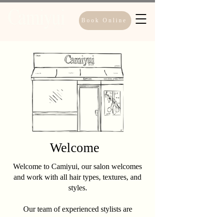
Book Online
Welcome
Welcome to Camiyui, our salon welcomes
and work with all hair types, textures, and
styles.
Our team of experienced stylists are