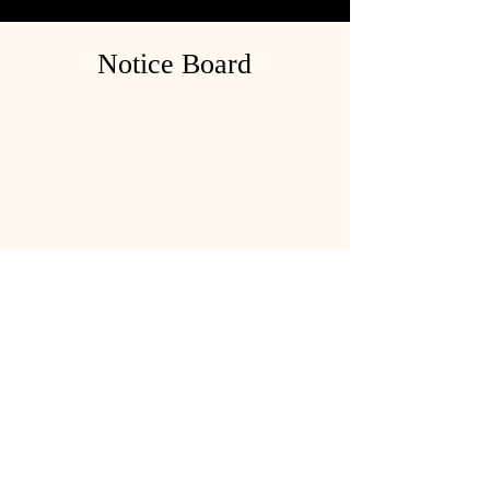
Notice Board