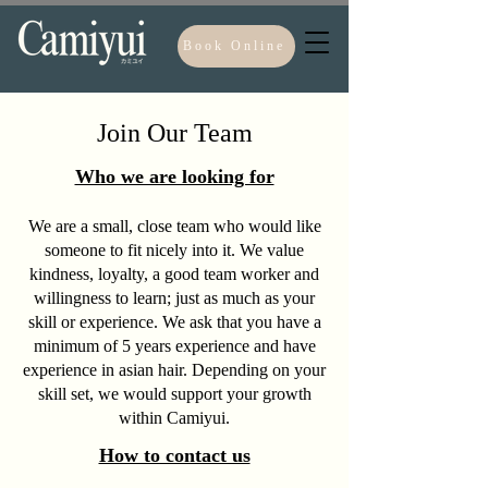
Book Online
Join Our Team
Who we are looking for
We are a small, close team who would like
someone to fit nicely into it. We value
kindness,
loyalty, a good team worker and
willingness to learn; just as much as your
skill or experience. We ask that you have a
minimum of 5 years experience and have
experience in asian hair. Depending on your
skill set, we would support your growth
within Camiyui.
How to contact us